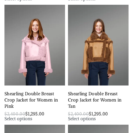
Shearling Double Breast
Shearling Double Breast
Crop Jacket for Women in
Crop Jacket for Women in
Pink
Tan
$
2,400.00
$
1,295.00
$
2,400.00
$
1,295.00
Select options
Select options