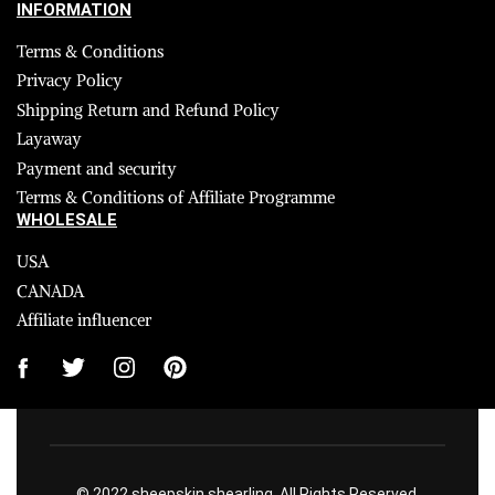
INFORMATION
Terms & Conditions
Privacy Policy
Shipping Return and Refund Policy
Layaway
Payment and security
Terms & Conditions of Affiliate Programme
WHOLESALE
USA
CANADA
Affiliate influencer
© 2022 sheepskin shearling. All Rights Reserved.