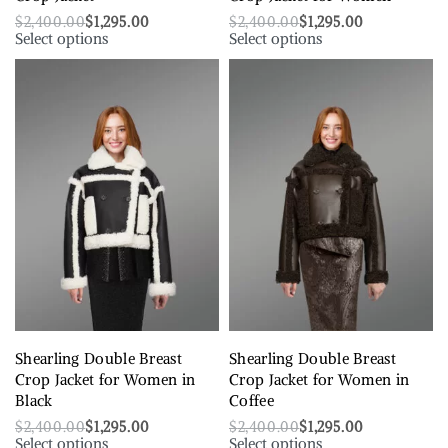
$
2,400.00
$
1,295.00
$
2,400.00
$
1,295.00
Select options
Select options
Shearling Double Breast
Shearling Double Breast
Crop Jacket for Women in
Crop Jacket for Women in
Black
Coffee
$
2,400.00
$
1,295.00
$
2,400.00
$
1,295.00
Select options
Select options