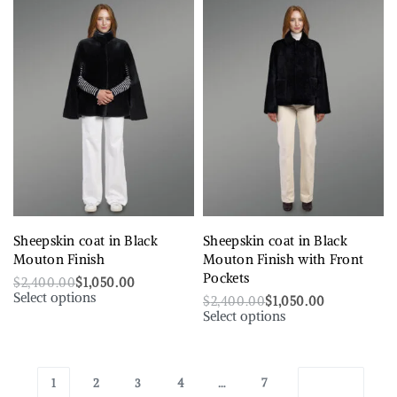
Sheepskin coat in Black
Sheepskin coat in Black
Mouton Finish
Mouton Finish with Front
Pockets
$
2,400.00
$
1,050.00
Select options
$
2,400.00
$
1,050.00
Select options
1
2
3
4
…
7