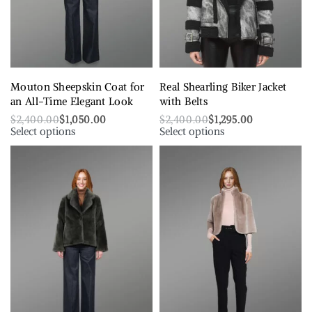
Mouton Sheepskin Coat for
Real Shearling Biker Jacket
an All-Time Elegant Look
with Belts
$
2,400.00
$
1,050.00
$
2,400.00
$
1,295.00
Select options
Select options