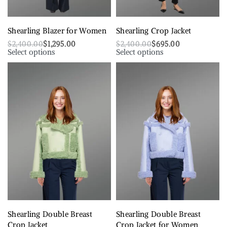
Shearling Blazer for Women
Shearling Crop Jacket
$
2,400.00
$
1,295.00
$
2,400.00
$
695.00
Select options
Select options
Shearling Double Breast
Shearling Double Breast
Crop Jacket
Crop Jacket for Women