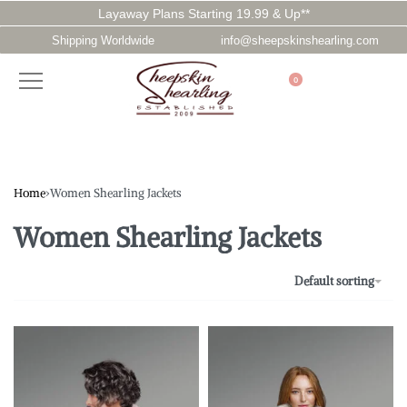
Layaway Plans Starting 19.99 & Up**
Shipping Worldwide
info@sheepskinshearling.com
0
Home
›
Women Shearling Jackets
Women Shearling Jackets
Default sorting