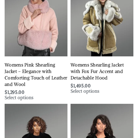
Womens Pink Shearling
Womens Shearling Jacket
Jacket – Elegance with
with Fox Fur Accent and
Comforting Touch of Leather
Detachable Hood
and Wool
$
1,495.00
Select options
$
1,295.00
Select options