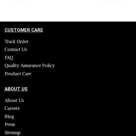
CUSTOMER CARE
Track Order
Contact Us
FAQ
Quality Assurance Policy
Product Care
ABOUT US
About Us
Careers
Blog
Press
Sitemap