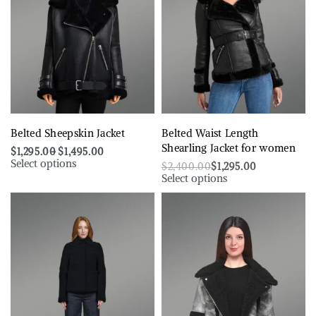
Belted Sheepskin Jacket
Belted Waist Length
Shearling Jacket for women
$
1,295.00
$
1,495.00
Select options
$
2,400.00
$
1,295.00
Select options