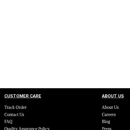
Authentic Leather Jackets in Black with
Authentic Le
Removable Fur Collar and Handcuffs
with Removab
for Women
$
695.00
$
495.00
Select options
$
695.00
$
495.
QUICKVIEW
Select options
CUSTOMER CARE
ABOUT US
Track Order
About Us
Contact Us
Careers
FAQ
Blog
Quality Assurance Policy
Press