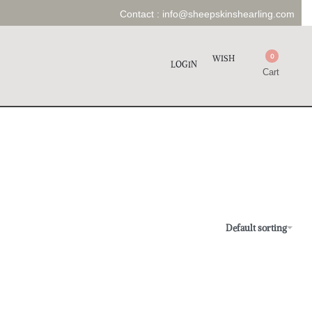
Contact :
info@sheepskinshearling.com
0
WISH
LOGIN
Cart
Default sorting