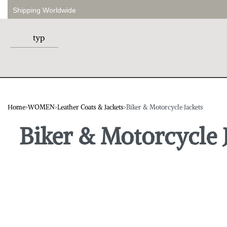
Shipping Worldwide
Home
›
WOMEN
›
Leather Coats & Jackets
›
Biker & Motorcycle Jackets
Biker & Motorcycle 