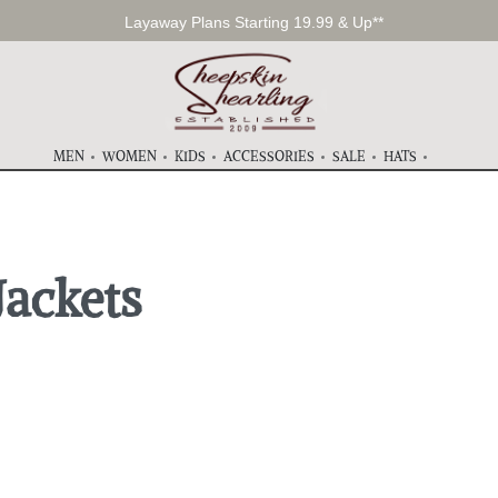
Layaway Plans Starting 19.99 & Up**
MEN
WOMEN
KIDS
ACCESSORIES
SALE
HATS
Jackets