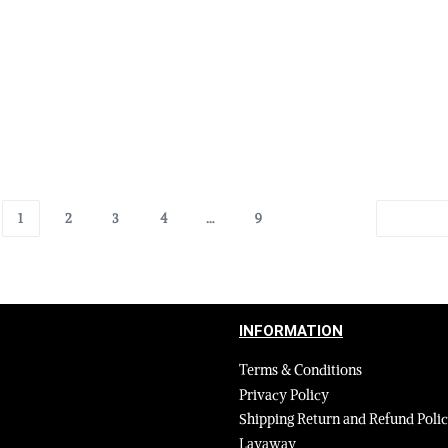
ather Jackets in Burgundy
Authentic Leather Jackets in 
le Fur Collar and Handcuffs
Removable Fur Collar and Ha
$
695.00
$
495.00
Select options
00
QUICKVIEW
QUICKVIEW
1
2
3
4
…
9
INFORMATION
Terms & Conditions
Privacy Policy
Shipping Return and Refund Poli
Layaway