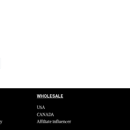
Olive with
Authentic White Leather Jacket with
ndcuffs
Removable Fur Collar and Handcuffs
$
595.00
$
795.00
Select options
QUICKVIEW
WHOLESALE
USA
CANADA
cy
Affiliate influencer