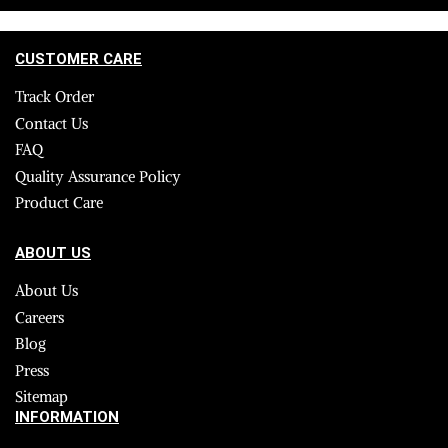
CUSTOMER CARE
Track Order
Contact Us
FAQ
Quality Assurance Policy
Product Care
ABOUT US
About Us
Careers
Blog
Press
Sitemap
INFORMATION