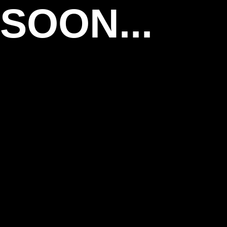
SOON...