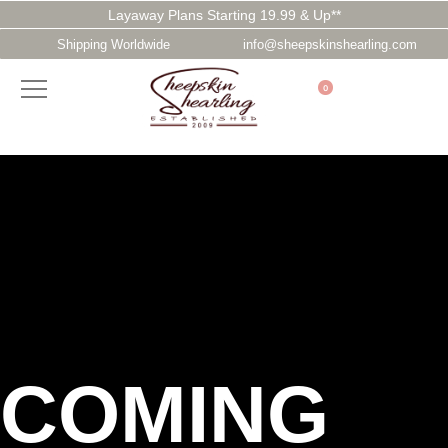
Layaway Plans Starting 19.99 & Up**
Shipping Worldwide
info@sheepskinshearling.com
0
COMING