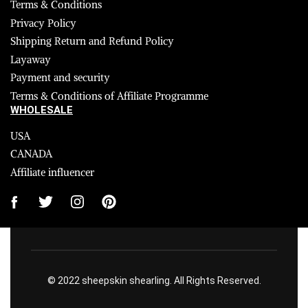
Terms & Conditions
Privacy Policy
Shipping Return and Refund Policy
Layaway
Payment and security
Terms & Conditions of Affiliate Programme
WHOLESALE
USA
CANADA
Affiliate influencer
© 2022 sheepskin shearling. All Rights Reserved.