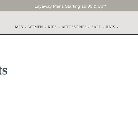
Layaway Plans Starting 19.99 & Up**
MEN
WOMEN
KIDS
ACCESSORIES
SALE
HATS
ts