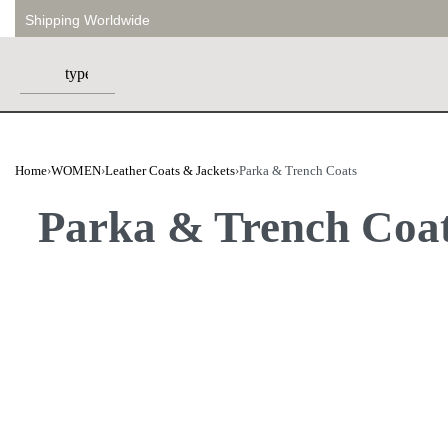
Shipping Worldwide
Home
›
WOMEN
›
Leather Coats & Jackets
›
Parka & Trench Coats
Parka & Trench Coa