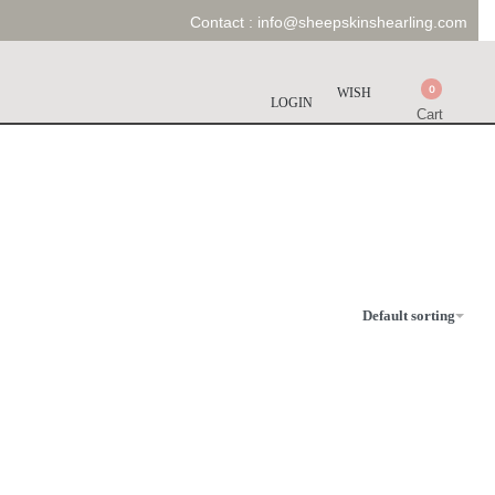
Contact :
info@sheepskinshearling.com
0
WISH
LOGIN
Cart
Default sorting