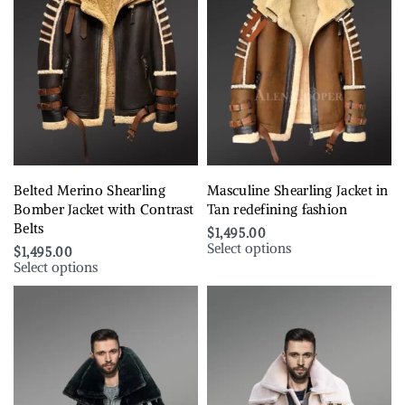
Belted Merino Shearling
Masculine Shearling Jacket in
Bomber Jacket with Contrast
Tan redefining fashion
Belts
$
1,495.00
Select options
$
1,495.00
Select options