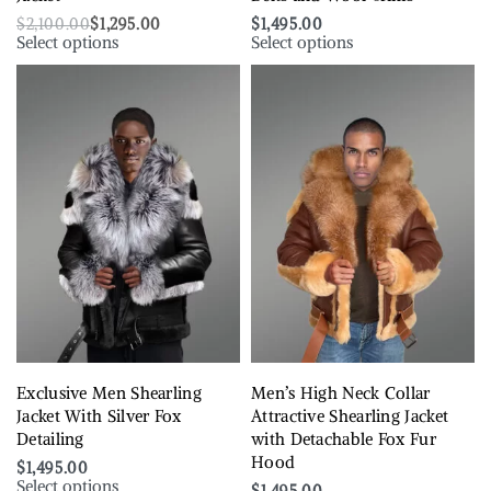
$
2,100.00
$
1,295.00
$
1,495.00
Select options
Select options
Exclusive Men Shearling
Men’s High Neck Collar
Jacket With Silver Fox
Attractive Shearling Jacket
Detailing
with Detachable Fox Fur
Hood
$
1,495.00
Select options