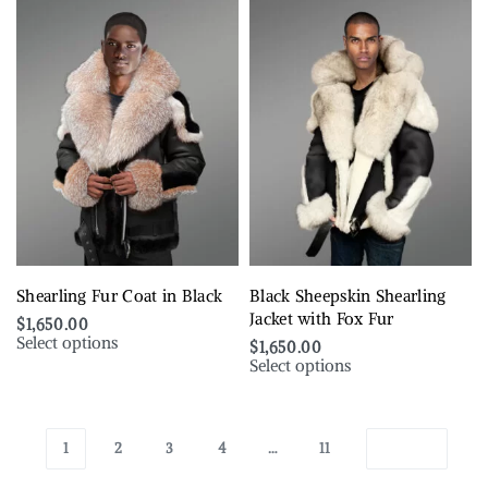
Shearling Fur Coat in Black
Black Sheepskin Shearling
Jacket with Fox Fur
$
1,650.00
Select options
$
1,650.00
Select options
1
2
3
4
…
11