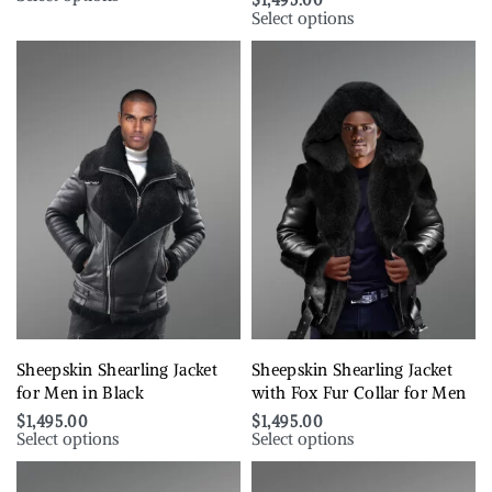
$
1,495.00
Select options
Sheepskin Shearling Jacket
Sheepskin Shearling Jacket
for Men in Black
with Fox Fur Collar for Men
$
1,495.00
$
1,495.00
Select options
Select options