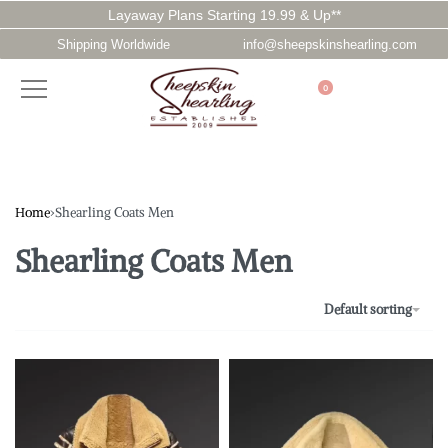
Layaway Plans Starting 19.99 & Up**
Shipping Worldwide
info@sheepskinshearling.com
0
Home
›
Shearling Coats Men
Shearling Coats Men
Default sorting