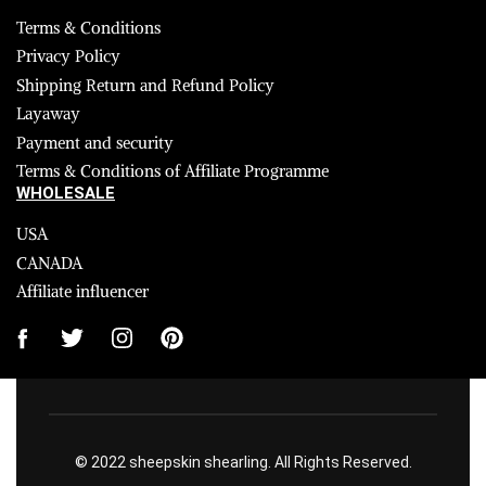
Terms & Conditions
Privacy Policy
Shipping Return and Refund Policy
Layaway
Payment and security
Terms & Conditions of Affiliate Programme
WHOLESALE
USA
CANADA
Affiliate influencer
© 2022 sheepskin shearling. All Rights Reserved.