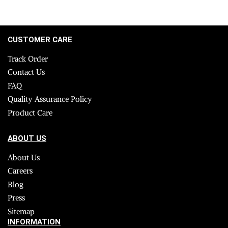
CUSTOMER CARE
Track Order
Contact Us
FAQ
Quality Assurance Policy
Product Care
ABOUT US
About Us
Careers
Blog
Press
Sitemap
INFORMATION