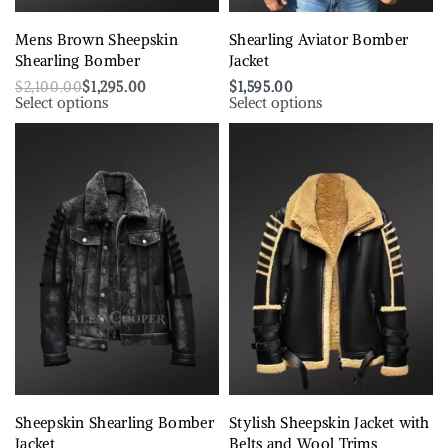
Mens Brown Sheepskin
Shearling Aviator Bomber
Shearling Bomber
Jacket
$
2,100.00
$
1,295.00
$
1,595.00
Select options
Select options
Sheepskin Shearling Bomber
Stylish Sheepskin Jacket with
Jacket
Belts and Wool Trims