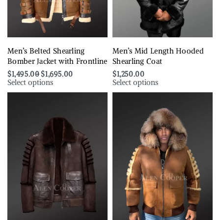
Men’s Belted Shearling
Men’s Mid Length Hooded
Bomber Jacket with Frontline
Shearling Coat
$
1,495.00
$
1,695.00
$
1,250.00
Select options
Select options