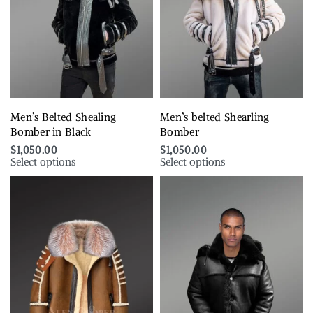
Men’s Belted Shealing
Men’s belted Shearling
Bomber in Black
Bomber
$
1,050.00
$
1,050.00
Select options
Select options