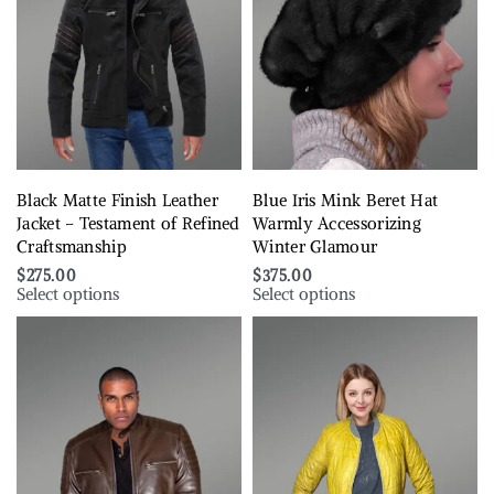
Black Matte Finish Leather
Blue Iris Mink Beret Hat
Jacket – Testament of Refined
Warmly Accessorizing
Craftsmanship
Winter Glamour
$
275.00
$
375.00
Select options
Select options