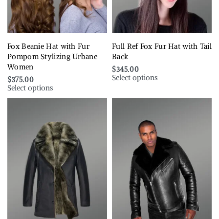
Fox Beanie Hat with Fur
Full Ref Fox Fur Hat with Tail
Pompom Stylizing Urbane
Back
Women
$
345.00
Select options
$
375.00
Select options