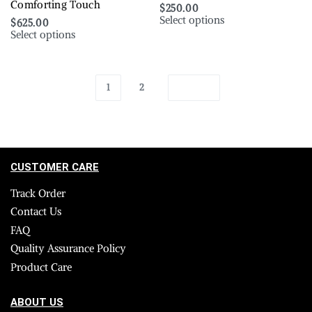
Comforting Touch
$
250.00
Select options
$
625.00
Select options
1
2
CUSTOMER CARE
Track Order
Contact Us
FAQ
Quality Assurance Policy
Product Care
ABOUT US