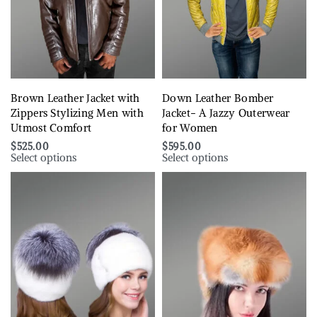
Brown Leather Jacket with
Down Leather Bomber
Zippers Stylizing Men with
Jacket- A Jazzy Outerwear
Utmost Comfort
for Women
$
525.00
$
595.00
Select options
Select options