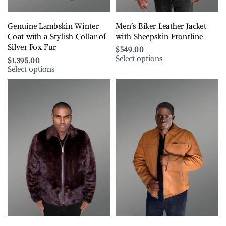
Genuine Lambskin Winter
Men’s Biker Leather Jacket
Coat with a Stylish Collar of
with Sheepskin Frontline
Silver Fox Fur
$
549.00
Select options
$
1,395.00
Select options