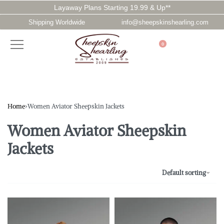
Layaway Plans Starting 19.99 & Up**
Shipping Worldwide
info@sheepskinshearling.com
0
Home
›
Women Aviator Sheepskin Jackets
Women Aviator Sheepskin
Jackets
Default sorting