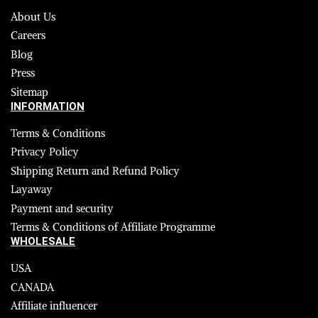
About Us
Careers
Blog
Press
Sitemap
INFORMATION
Terms & Conditions
Privacy Policy
Shipping Return and Refund Policy
Layaway
Payment and security
Terms & Conditions of Affiliate Programme
WHOLESALE
USA
CANADA
Affiliate influencer