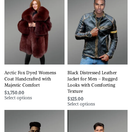
Arctic Fox Dyed Womens
Black Distressed Leather
Coat Handcrafted with
Jacket for Men – Rugged
Majestic Comfort
Looks with Comforting
Texture
$
3,750.00
Select options
$
325.00
Select options