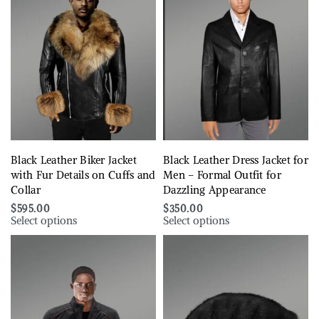
Black Leather Biker Jacket
Black Leather Dress Jacket for
with Fur Details on Cuffs and
Men – Formal Outfit for
Collar
Dazzling Appearance
$
595.00
$
350.00
Select options
Select options