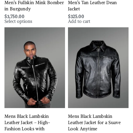
Men’s Fullskin Mink Bomber
Men’s Tan Leather Dean
in Burgundy
Jacket
$
3,750.00
$
325.00
Select options
Add to cart
Mens Black Lambskin
Mens Black Lambskin
Leather Jacket – High-
Leather Jacket for a Suave
Fashion Looks with
Look Anytime