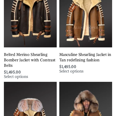
Belted Merino Shearling
Masculine Shearling Jacket in
Bomber Jacket with Contrast
Tan redefining fashion
Belts
$
1,495.00
Select options
$
1,495.00
Select options