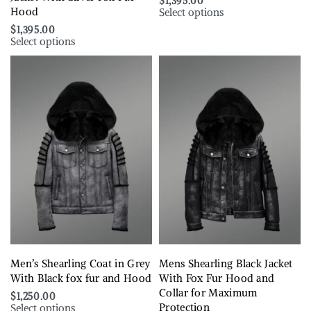
$
1,395.00
Select options
Hood
$
1,395.00
Select options
Men’s Shearling Coat in Grey
Mens Shearling Black Jacket
With Black fox fur and Hood
With Fox Fur Hood and
Collar for Maximum
$
1,250.00
Select options
Protection