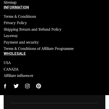
Sitemap
INFORMATION
Terms & Conditions
Privacy Policy
Shipping Return and Refund Policy
Layaway
Payment and security
Terms & Conditions of Affiliate Programme
WHOLESALE
USA
CANADA
Affiliate influencer