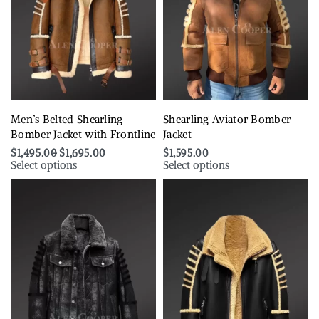
Men’s Belted Shearling
Shearling Aviator Bomber
Bomber Jacket with Frontline
Jacket
$
1,495.00
$
1,695.00
$
1,595.00
Select options
Select options