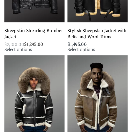
Sheepskin Shearling Bomber
Stylish Sheepskin Jacket with
Jacket
Belts and Wool Trims
$
2,100.00
$
1,295.00
$
1,495.00
Select options
Select options