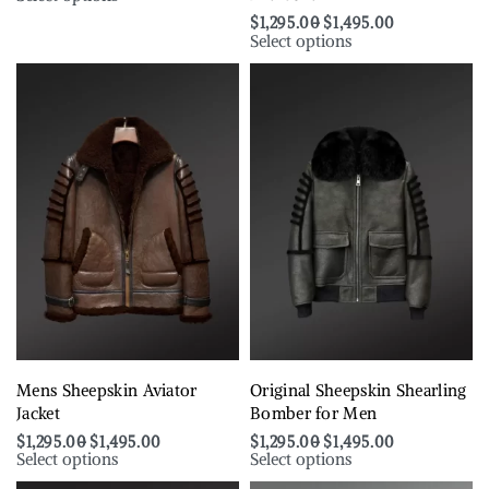
$
1,295.00
$
1,495.00
Select options
Mens Sheepskin Aviator
Original Sheepskin Shearling
Jacket
Bomber for Men
$
1,295.00
$
1,495.00
$
1,295.00
$
1,495.00
Select options
Select options