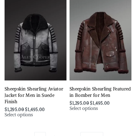
Sheepskin Shearling Aviator
Sheepskin Shearling Featured
Jacket for Men in Suede
in Bomber for Men
Finish
$
1,295.00
$
1,495.00
Select options
$
1,295.00
$
1,495.00
Select options