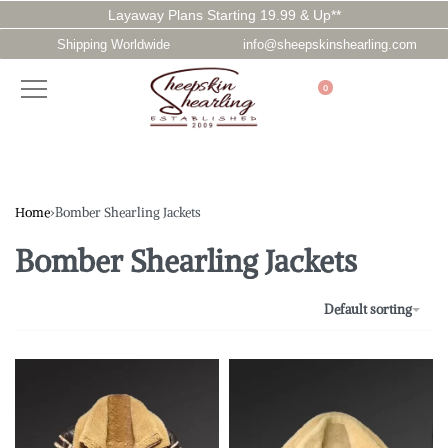
Layaway Plans Starting 19.99 & Up**
Shipping Worldwide
info@sheepskinshearling.com
0
Home
›
Bomber Shearling Jackets
Bomber Shearling Jackets
Default sorting