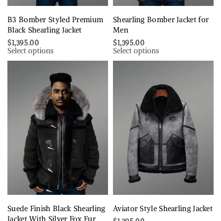
B3 Bomber Styled Premium
Shearling Bomber Jacket for
Black Shearling Jacket
Men
$
1,395.00
$
1,395.00
Select options
Select options
Suede Finish Black Shearling
Aviator Style Shearling Jacket
Jacket With Silver Fox Fur