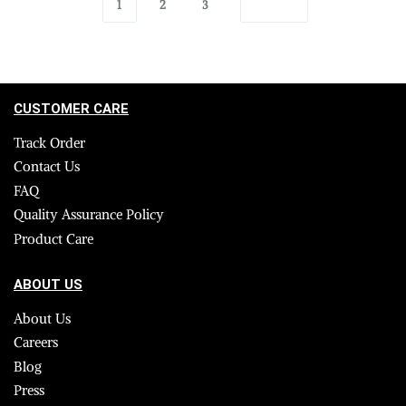
1
2
3
CUSTOMER CARE
Track Order
Contact Us
FAQ
Quality Assurance Policy
Product Care
ABOUT US
About Us
Careers
Blog
Press