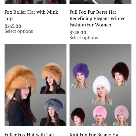
Fox Roller Hat with Mink
Full Fox Fur Beret Hat
Top
Redefining Elegant Winter
Fashion for Women
$
365.00
Select options
$
245.00
Select options
Fuller Fox Hat with Tail
Knit Fox Fur Beanie Hat