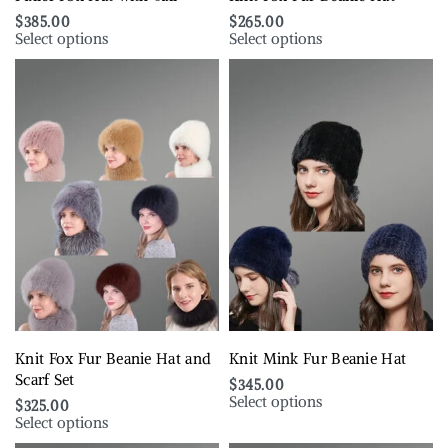
$
385.00
$
265.00
Select options
Select options
Knit Fox Fur Beanie Hat and
Knit Mink Fur Beanie Hat
Scarf Set
$
345.00
Select options
$
325.00
Select options