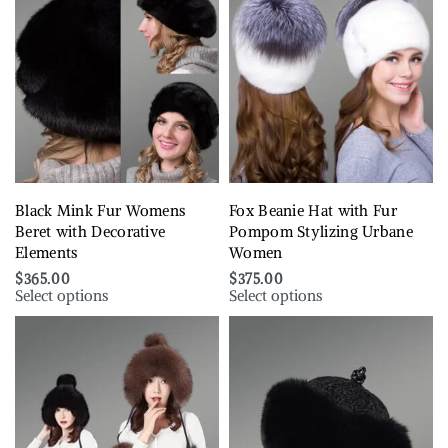
Black Mink Fur Womens
Fox Beanie Hat with Fur
Beret with Decorative
Pompom Stylizing Urbane
Elements
Women
$
365.00
$
375.00
Select options
Select options