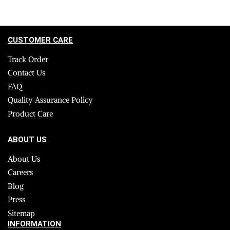
CUSTOMER CARE
Track Order
Contact Us
FAQ
Quality Assurance Policy
Product Care
ABOUT US
About Us
Careers
Blog
Press
Sitemap
INFORMATION