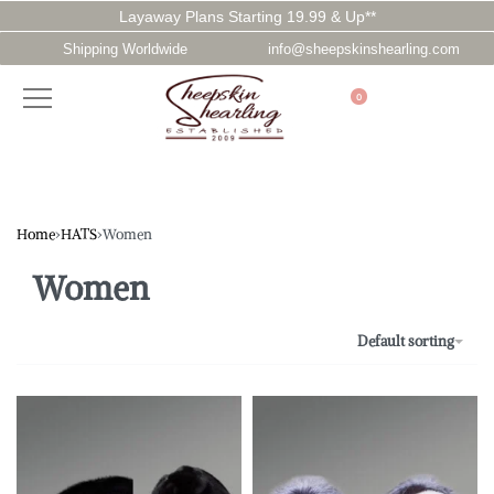
Layaway Plans Starting 19.99 & Up**
Shipping Worldwide
info@sheepskinshearling.com
0
Home
›
HATS
›
Women
Women
Default sorting