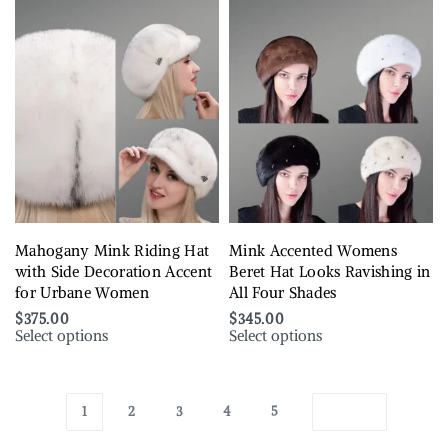
Mahogany Mink Riding Hat
Mink Accented Womens
with Side Decoration Accent
Beret Hat Looks Ravishing in
for Urbane Women
All Four Shades
$
375.00
$
345.00
Select options
Select options
1
2
3
4
5