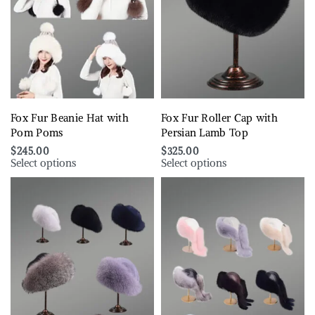
Fox Fur Beanie Hat with
Fox Fur Roller Cap with
Pom Poms
Persian Lamb Top
$
245.00
$
325.00
Select options
Select options