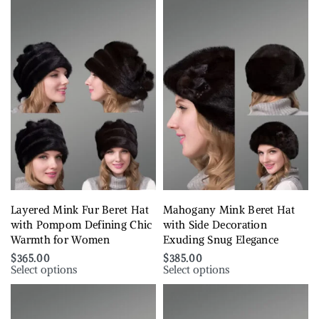
Layered Mink Fur Beret Hat
Mahogany Mink Beret Hat
with Pompom Defining Chic
with Side Decoration
Warmth for Women
Exuding Snug Elegance
$
365.00
$
385.00
Select options
Select options