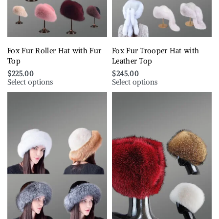
Fox Fur Roller Hat with Fur
Fox Fur Trooper Hat with
Top
Leather Top
$
225.00
$
245.00
Select options
Select options