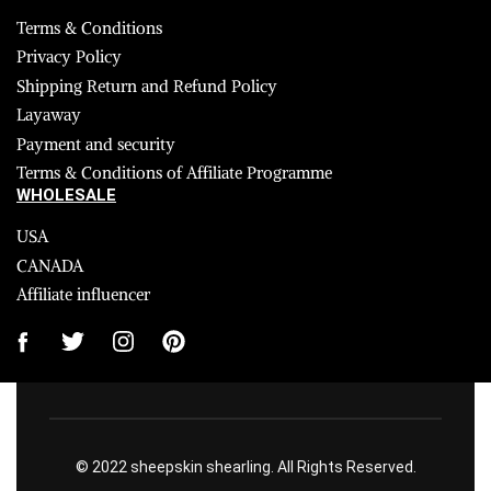
Terms & Conditions
Privacy Policy
Shipping Return and Refund Policy
Layaway
Payment and security
Terms & Conditions of Affiliate Programme
WHOLESALE
USA
CANADA
Affiliate influencer
© 2022 sheepskin shearling. All Rights Reserved.