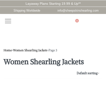
Layaway Plans Starting 19.99 & Up**
Shipping Worldwide
info@sheepskinshearling.com
0
Home
›
Women Shearling Jackets
›
Page 3
Women Shearling Jackets
Default sorting