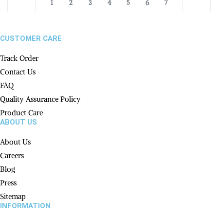
1
2
3
4
5
6
7
CUSTOMER CARE
Track Order
Contact Us
FAQ
Quality Assurance Policy
Product Care
ABOUT US
About Us
Careers
Blog
Press
Sitemap
INFORMATION