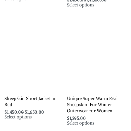
$
1,450.00
$
1,650.00
Select options
Sheepskin Short Jacket in
Unique Super Warm Real
Red
Sheepskin-Fur Winter
Outerwear for Women
$
1,450.00
$
1,650.00
Select options
$
1,295.00
Select options