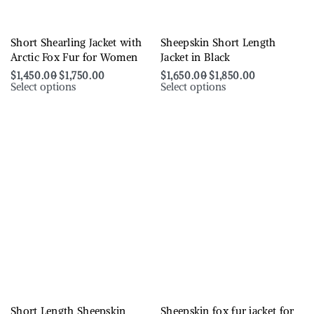
Short Shearling Jacket with
Sheepskin Short Length
Arctic Fox Fur for Women
Jacket in Black
$
1,450.00
$
1,750.00
$
1,650.00
$
1,850.00
Select options
Select options
Short Length Sheepskin
Sheepskin fox fur jacket for