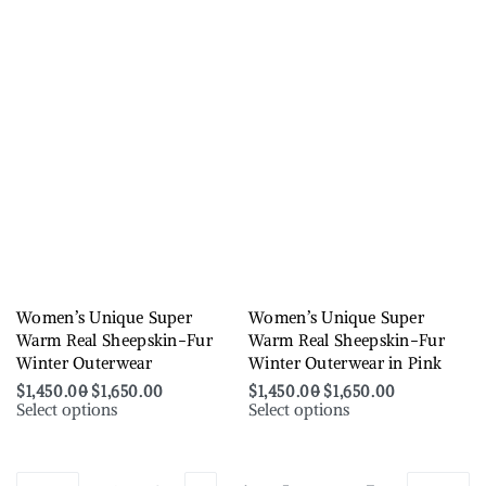
Women’s Unique Super
Women’s Unique Super
Warm Real Sheepskin-Fur
Warm Real Sheepskin-Fur
Winter Outerwear
Winter Outerwear in Pink
$
1,450.00
$
1,650.00
$
1,450.00
$
1,650.00
Select options
Select options