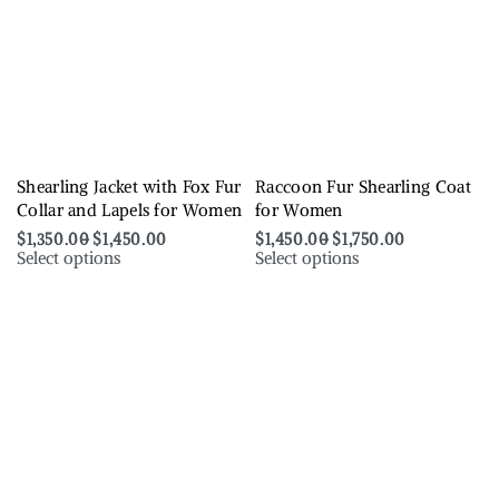
Shearling Jacket with Fox Fur
Raccoon Fur Shearling Coat
Collar and Lapels for Women
for Women
$
1,350.00
$
1,450.00
$
1,450.00
$
1,750.00
Select options
Select options