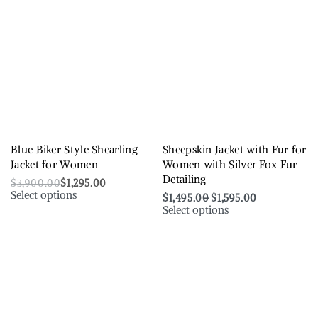
Blue Biker Style Shearling
Sheepskin Jacket with Fur for
Jacket for Women
Women with Silver Fox Fur
Detailing
$
3,900.00
$
1,295.00
Select options
$
1,495.00
$
1,595.00
Select options