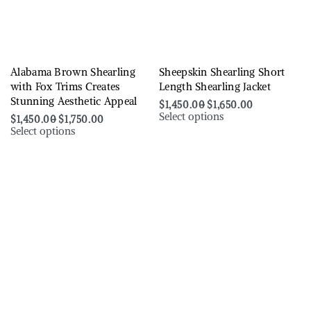
Alabama Brown Shearling
Sheepskin Shearling Short
with Fox Trims Creates
Length Shearling Jacket
Stunning Aesthetic Appeal
$
1,450.00
$
1,650.00
Select options
$
1,450.00
$
1,750.00
Select options