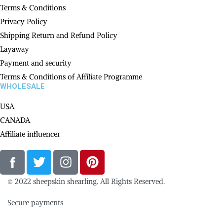
Terms & Conditions
Privacy Policy
Shipping Return and Refund Policy
Layaway
Payment and security
Terms & Conditions of Affiliate Programme
WHOLESALE
USA
CANADA
Affiliate influencer
© 2022 sheepskin shearling. All Rights Reserved.
Secure payments