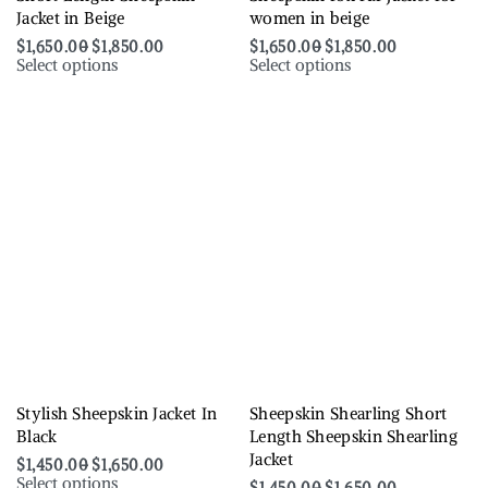
Jacket in Beige
women in beige
$
1,650.00
$
1,850.00
$
1,650.00
$
1,850.00
Select options
Select options
Stylish Sheepskin Jacket In
Sheepskin Shearling Short
Black
Length Sheepskin Shearling
Jacket
$
1,450.00
$
1,650.00
Select options