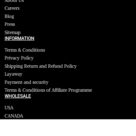
About Us
Careers
Blog
Press
Sitemap
INFORMATION
Terms & Conditions
Privacy Policy
Shipping Return and Refund Policy
Layaway
Payment and security
Terms & Conditions of Affiliate Programme
WHOLESALE
USA
CANADA
Affiliate influencer