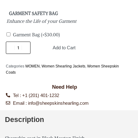
GARMENT SAFETY BAG
Enhance the Life of your Garment
Garment Bag
(+
$
30.00
)
Add to Cart
Categories
WOMEN
,
Women Shearling Jackets
,
Women Sheepskin
Coats
Need Help
Tel : +1 (201) 401-1232
Email :
info@sheepskinshearling.com
Description