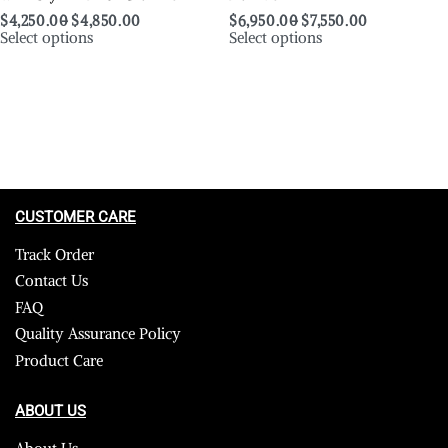
$
4,250.00
$
4,850.00
$
6,950.00
$
7,550.00
Select options
Select options
CUSTOMER CARE
Track Order
Contact Us
FAQ
Quality Assurance Policy
Product Care
ABOUT US