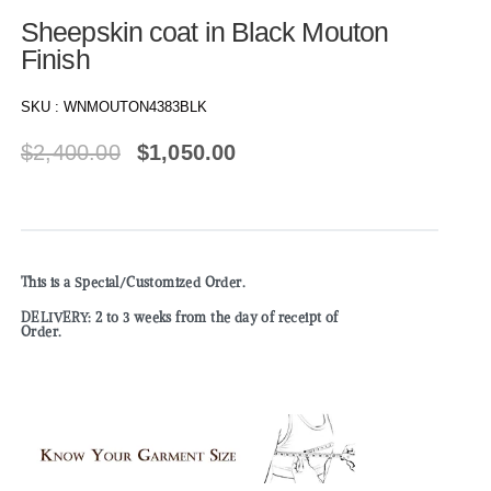
Sheepskin coat in Black Mouton
Finish
SKU :
WNMOUTON4383BLK
$
2,400.00
$
1,050.00
This is a Special/Customized Order.
DELIVERY: 2 to 3 weeks from the day of receipt of
Order.