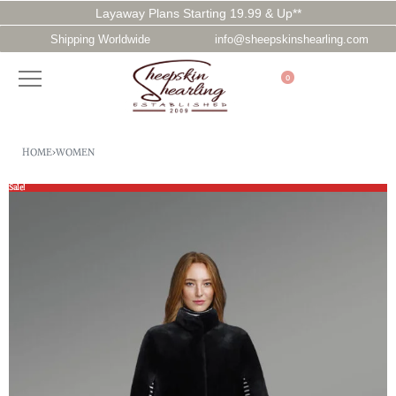
Layaway Plans Starting 19.99 & Up**
Shipping Worldwide
info@sheepskinshearling.com
0
HOME
›
WOMEN
Sale!