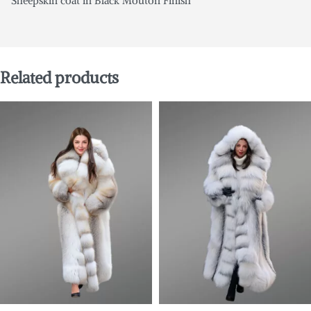
Sheepskin coat in Black Mouton Finish
Related products