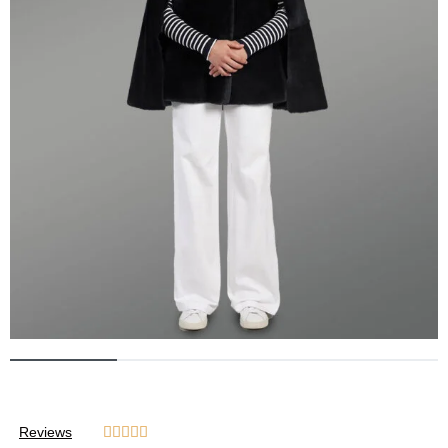
Reviews




