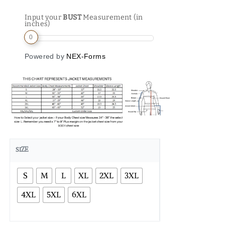
Input your
BUST
Measurement (in
inches)
0
Powered by
NEX-Forms
SIZE
S
M
L
XL
2XL
3XL
4XL
5XL
6XL