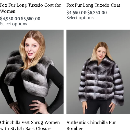
Fox Fur Long Tuxedo Coat for
Fox Fur Long Tuxedo Coat
Women
$
4,650.00
$
5,250.00
Select options
$
4,950.00
$
5,550.00
Select options
Chinchilla Vest Shrug Women
Authentic Chinchilla Fur
with Stylish Back Closure
Bomber