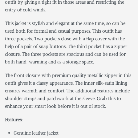
outfit by giving a tight fit in those areas and restricting the
entry of cold winds.
This jacket is stylish and elegant at the same time, so can be
used both for formal and casual purposes. This outfit has
three pockets. Two pockets close with a flap cover with the
help of a pair of snap buttons. The third pocket has a zipper
closure. The three pockets are spacious and can be used for
both hand-warming and as a storage space.
The front closure with premium quality metallic zipper in this
outfit gives it a classy appearance. The inner silk-satin lining
ensures warmth and comfort. The additional features include
shoulder straps and patchwork at the sleeve. Grab this to
enhance your smart look before it is out of stock.
Features
:
Genuine leather jacket