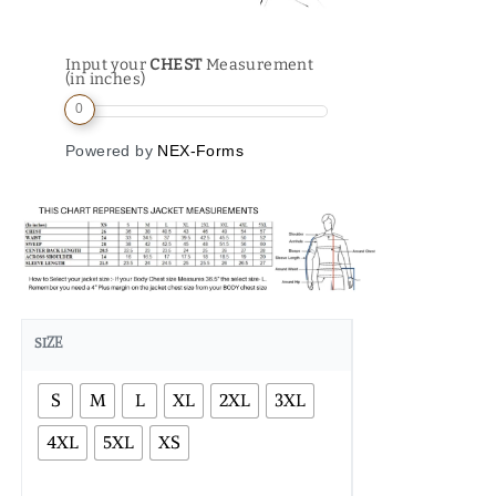
Input your
CHEST
Measurement
(in inches)
0
Powered by
NEX-Forms
SIZE
S
M
L
XL
2XL
3XL
4XL
5XL
XS