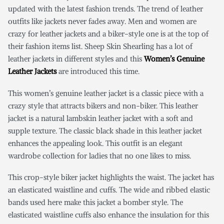
updated with the latest fashion trends. The trend of leather
outfits like jackets never fades away. Men and women are
crazy for leather jackets and a biker-style one is at the top of
their fashion items list. Sheep Skin Shearling has a lot of
leather jackets in different styles and this
Women’s Genuine
Leather Jackets
are introduced this time.
This women’s genuine leather jacket is a classic piece with a
crazy style that attracts bikers and non-biker. This leather
jacket is a natural lambskin leather jacket with a soft and
supple texture. The classic black shade in this leather jacket
enhances the appealing look. This outfit is an elegant
wardrobe collection for ladies that no one likes to miss.
This crop-style biker jacket highlights the waist. The jacket has
an elasticated waistline and cuffs. The wide and ribbed elastic
bands used here make this jacket a bomber style. The
elasticated waistline cuffs also enhance the insulation for this