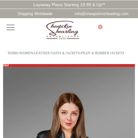
Layaway Plans Starting 19.99 & Up**
Shipping Worldwide
info@sheepskinshearling.com
0
HOME
›
WOMEN
›
LEATHER COATS & JACKETS
›
PILOT & BOMBER JACKETS
Sale!