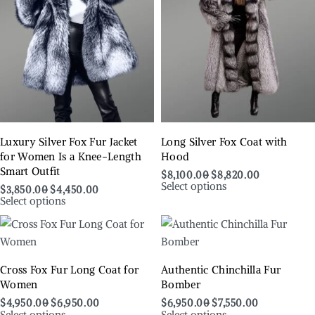
Luxury Silver Fox Fur Jacket
Long Silver Fox Coat with
for Women Is a Knee-Length
Hood
Smart Outfit
$
8,100.00
$
8,820.00
Select options
$
3,850.00
$
4,450.00
Select options
Cross Fox Fur Long Coat for
Authentic Chinchilla Fur
Women
Bomber
$
4,950.00
$
6,950.00
$
6,950.00
$
7,550.00
Select options
Select options