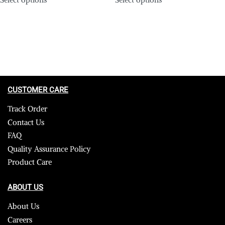
CUSTOMER CARE
Track Order
Contact Us
FAQ
Quality Assurance Policy
Product Care
ABOUT US
About Us
Careers