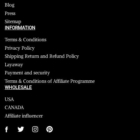
Blog
Press
Sitemap
INFORMATION
Terms & Conditions
Privacy Policy
Shipping Return and Refund Policy
Layaway
Payment and security
Terms & Conditions of Affiliate Programme
WHOLESALE
USA
CANADA
Affiliate influencer