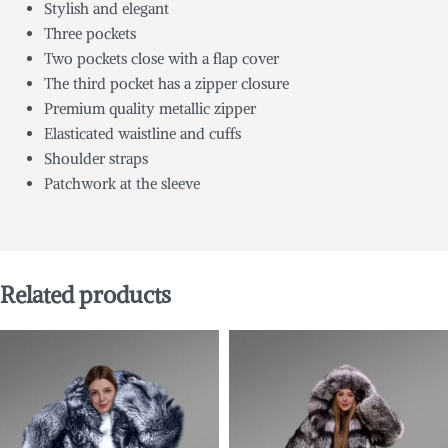
Stylish and elegant
Three pockets
Two pockets close with a flap cover
The third pocket has a zipper closure
Premium quality metallic zipper
Elasticated waistline and cuffs
Shoulder straps
Patchwork at the sleeve
Related products