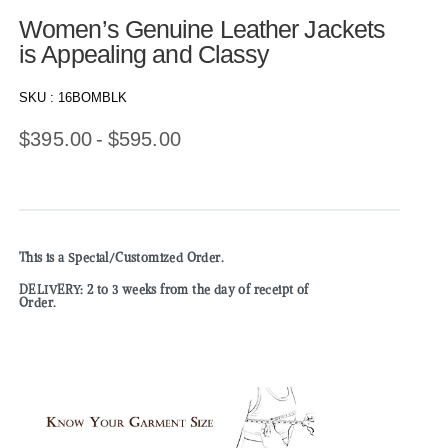
Women’s Genuine Leather Jackets
is Appealing and Classy
SKU :
16BOMBLK
$
395.00
$
595.00
This is a Special/Customized Order.
DELIVERY: 2 to 3 weeks from the day of receipt of
Order.