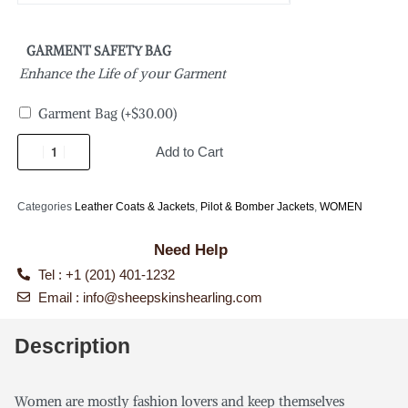
GARMENT SAFETY BAG
Enhance the Life of your Garment
Garment Bag
(+
$
30.00
)
Add to Cart
Categories
Leather Coats & Jackets
,
Pilot & Bomber Jackets
,
WOMEN
Need Help
Tel : +1 (201) 401-1232
Email :
info@sheepskinshearling.com
Description
Women are mostly fashion lovers and keep themselves