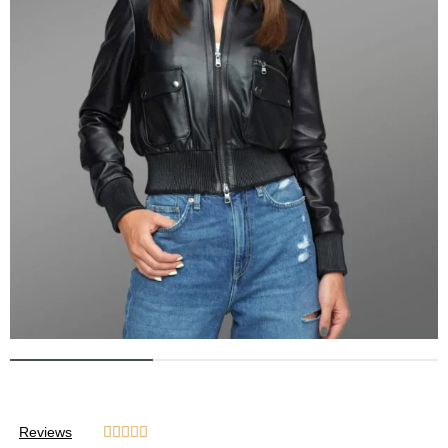
Reviews




