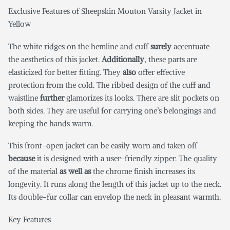
Exclusive Features of Sheepskin Mouton Varsity Jacket in
Yellow
The white ridges on the hemline and cuff
surely
accentuate
the aesthetics of this jacket.
Additionally
, these parts are
elasticized for better fitting. They
also
offer effective
protection from the cold. The ribbed design of the cuff and
waistline
further
glamorizes its looks. There are slit pockets on
both sides. They are useful for carrying one’s belongings and
keeping the hands warm.
This front-open jacket can be easily worn and taken off
because
it is designed with a user-friendly zipper. The quality
of the material
as well as
the chrome finish increases its
longevity. It runs along the length of this jacket up to the neck.
Its double-fur collar can envelop the neck in pleasant warmth.
Key Features