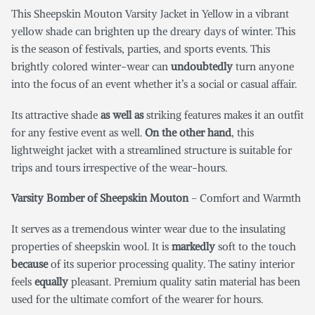
This Sheepskin Mouton Varsity Jacket in Yellow
in a vibrant
yellow shade can brighten up the dreary days of winter. This
is the season of festivals, parties, and sports events. This
brightly colored winter-wear can
undoubtedly
turn anyone
into the focus of an event whether it’s a social or casual affair.
Its attractive shade
as well as
striking features makes it an outfit
for any festive event as well.
On the other hand
, this
lightweight jacket with a streamlined structure is suitable for
trips and tours irrespective of the wear-hours.
Varsity Bomber of Sheepskin Mouton
– Comfort and Warmth
It serves as a tremendous winter wear due to the insulating
properties of sheepskin wool. It is
markedly
soft to the touch
because
of its superior processing quality. The satiny interior
feels
equally
pleasant. Premium quality satin material has been
used for the ultimate comfort of the wearer for hours.