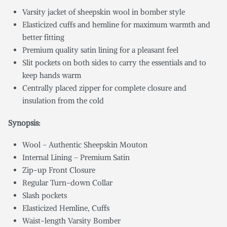
Varsity jacket of sheepskin wool in bomber style
Elasticized cuffs and hemline for maximum warmth and
better fitting
Premium quality satin lining for a pleasant feel
Slit pockets on both sides to carry the essentials and to
keep hands warm
Centrally placed zipper for complete closure and
insulation from the cold
Synopsis:
Wool – Authentic Sheepskin Mouton
Internal Lining – Premium Satin
Zip-up Front Closure
Regular Turn-down Collar
Slash pockets
Elasticized Hemline, Cuffs
Waist-length Varsity Bomber