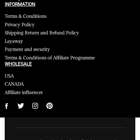
INFORMATION
Terms & Conditions
Privacy Policy
Shipping Return and Refund Policy
Layaway
Payment and security
Terms & Conditions of Affiliate Programme
WHOLESALE
USA
CANADA
Affiliate influencer