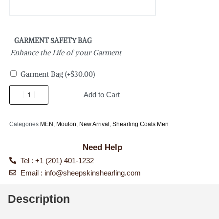
GARMENT SAFETY BAG
Enhance the Life of your Garment
Garment Bag
(+
$
30.00
)
Add to Cart
Categories
MEN
,
Mouton
,
New Arrival
,
Shearling Coats Men
Need Help
Tel : +1 (201) 401-1232
Email :
info@sheepskinshearling.com
Description