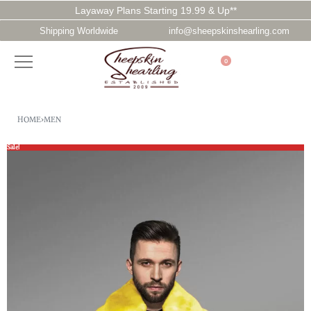
Layaway Plans Starting 19.99 & Up**
Shipping Worldwide
info@sheepskinshearling.com
0
HOME
›
MEN
Sale!