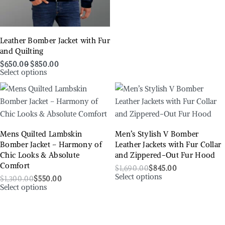
Leather Bomber Jacket with Fur
and Quilting
$
650.00
$
850.00
Select options
Mens Quilted Lambskin
Men’s Stylish V Bomber
Bomber Jacket – Harmony of
Leather Jackets with Fur Collar
Chic Looks & Absolute
and Zippered-Out Fur Hood
Comfort
$
1,690.00
$
845.00
Select options
$
1,300.00
$
550.00
Select options