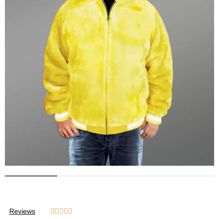
Reviews




