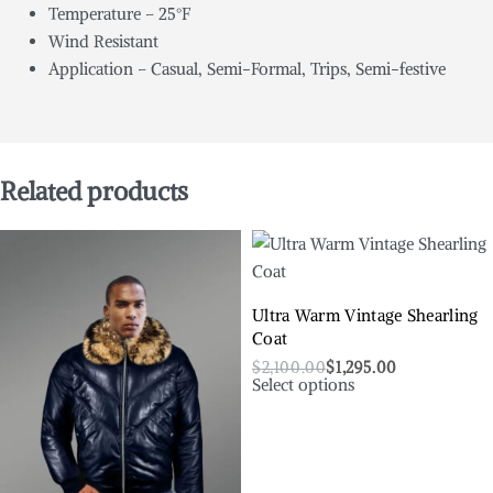
Temperature – 25°F
Wind Resistant
Application – Casual, Semi-Formal, Trips, Semi-festive
Related products
Ultra Warm Vintage Shearling
Coat
$
2,100.00
$
1,295.00
Select options