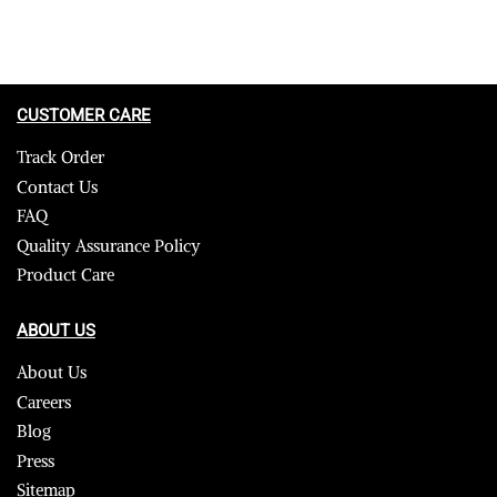
CUSTOMER CARE
Track Order
Contact Us
FAQ
Quality Assurance Policy
Product Care
ABOUT US
About Us
Careers
Blog
Press
Sitemap