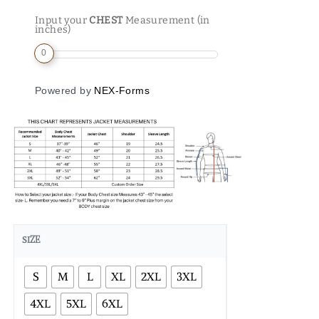
Input your
CHEST
Measurement (in
inches)
0
Powered by
NEX-Forms
SIZE
S
M
L
XL
2XL
3XL
4XL
5XL
6XL