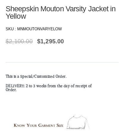
Sheepskin Mouton Varsity Jacket in
Yellow
SKU :
MNMOUTONVARYELOW
$
2,100.00
$
1,295.00
This is a Special/Customized Order.
DELIVERY: 2 to 3 weeks from the day of receipt of
Order.