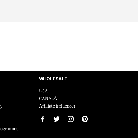
WHOLESALE
USA
CANADA
cy
Affiliate influencer
 Programme