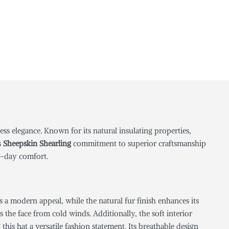
s elegance. Known for its natural insulating properties,
s
Sheepskin Shearling
commitment to superior craftsmanship
ll-day comfort.
s a modern appeal, while the natural fur finish enhances its
the face from cold winds. Additionally, the soft interior
his hat a versatile fashion statement. Its breathable design