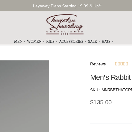
Layaway Plans Starting 19.99 & Up**
MEN
WOMEN
KIDS
ACCESSORIES
SALE
HATS
Reviews





Men’s Rabbit
SKU :
MNRBBTHATGRE
$
135.00