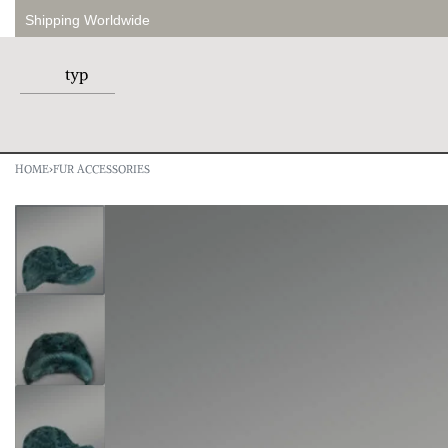
Shipping Worldwide
HOME
›
FUR ACCESSORIES