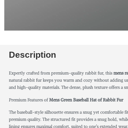
Description
Expertly crafted from premium-quality rabbit fur, this
mens ra
natural rabbit fur keeps you warm and cozy without adding un
and high-quality materials. The dense, plush texture offers a s
Premium Features of
Mens Green Baseball Hat of Rabbit Fur
The baseball-style silhouette ensures a snug yet comfortable fi
premium quality. The structured fit provides a snug hold, while
lining ensures maximal comfort, suited to one’s extended wear. 