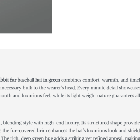
bbit fur baseball hat
in green
combines comfort, warmth, and timeles
necessary bulk to the wearer’s head. Every minute detail showcase
mooth and luxurious feel, while its light weight nature guarantees a
t, blending style with high-end luxury. Its structured shape provide
 the fur-covered brim enhances the hat’s luxurious look and shields 
The rich, deep green hue adds a striking yet refined appeal, making t