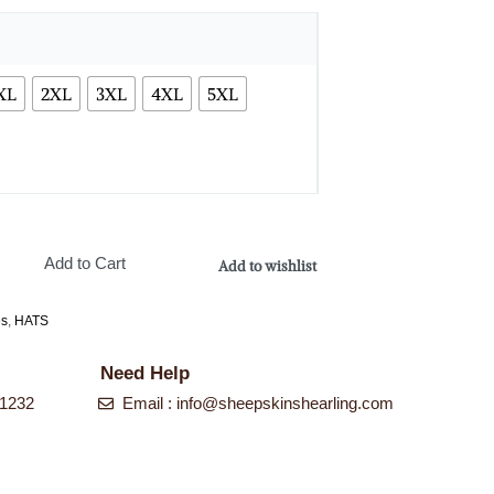
XL
2XL
3XL
4XL
5XL
Add to Cart
Add to wishlist
es
,
HATS
Need Help
-1232
Email :
info@sheepskinshearling.com