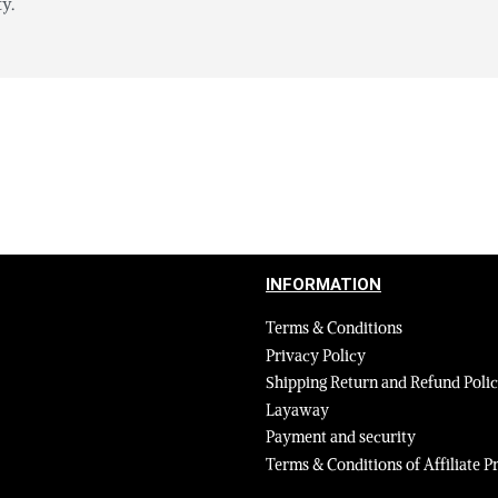
y.
INFORMATION
Terms & Conditions
Privacy Policy
Shipping Return and Refund Poli
Layaway
Payment and security
Terms & Conditions of Affiliate