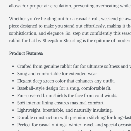
allows for proper air circulation, preventing overheating whil
Whether you’re heading out for a casual stroll, weekend getaway,
piece designed to make you stand out effortlessly, making it the
sophistication, and elegance. So, step out confidently this sea
rabbit fur hat by Sheepskin Shearling is the epitome of modern
Product Featur
Crafted from genuine rabbit fur for ultimate softness and
Snug and comfortable for extended wear
Elegant deep green color that enhances any outfit.
Baseball-style design for a snug, comfortable fit.
Fur-covered brim shields the face from cold winds.
Soft interior lining ensures maximal comfort.
Lightweight, breathable, and naturally insulating.
Durable construction with premium stitching for long-last
Perfect for casual outings, winter travel, and special occasi