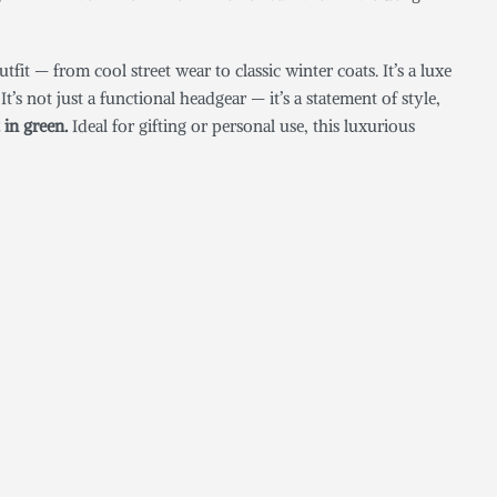
it — from cool street wear to classic winter coats. It’s a luxe
’s not just a functional headgear — it’s a statement of style,
 in green.
Ideal for gifting or personal use, this luxurious