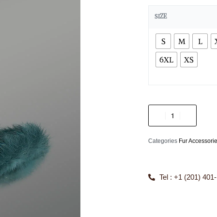
SIZE
S
M
L
6XL
XS
Categories
Fur Accessori
Tel : +1 (201) 401