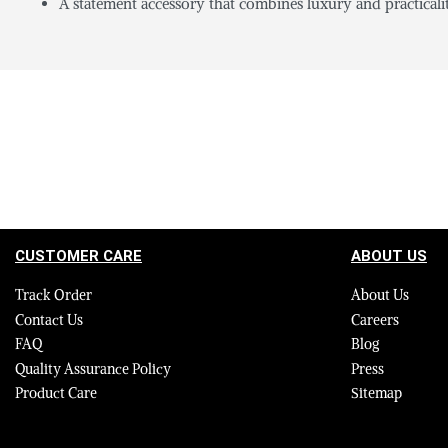
A statement accessory that combines luxury and practicalit
CUSTOMER CARE
ABOUT US
Track Order
About Us
Contact Us
Careers
FAQ
Blog
Quality Assurance Policy
Press
Product Care
Sitemap