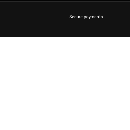
Secure payments