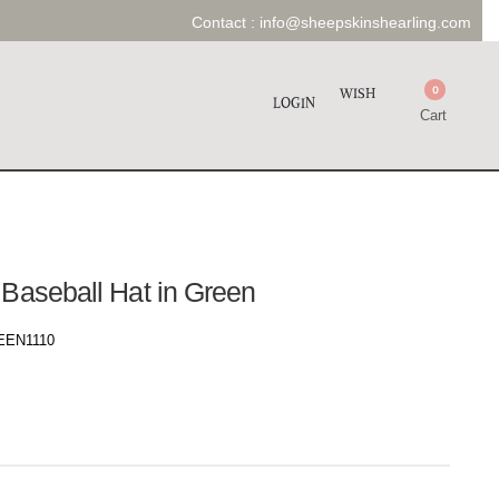
Contact :
info@sheepskinshearling.com
0
WISH
LOGIN
Cart
 Baseball Hat in Green
EN1110