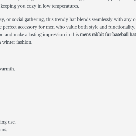
e keeping you cozy in low temperatures.
 or social gathering, this trendy hat blends seamlessly with any outf
 perfect accessory for men who value both style and functionality. It
son and make a lasting impression in this
mens rabbit fur baseball hat
 winter fashion.
es:
 warmth.
ing use.
ons.