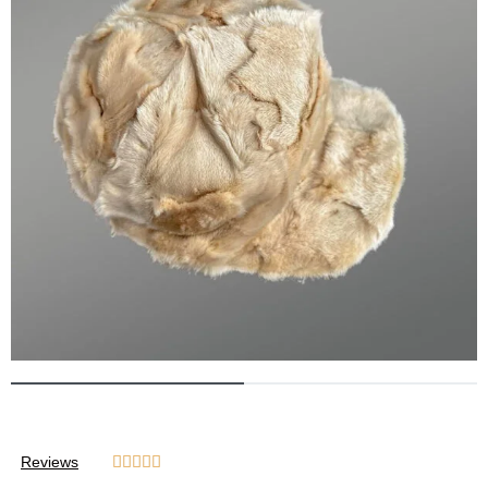
Reviews




