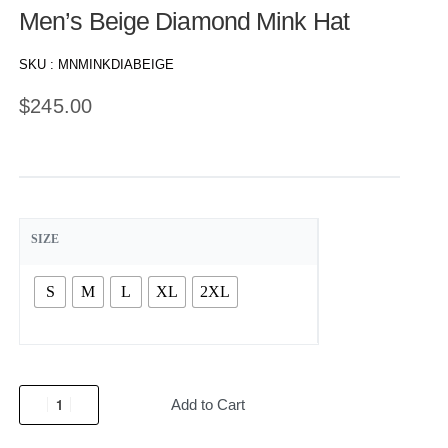
Men’s Beige Diamond Mink Hat
SKU :
MNMINKDIABEIGE
$
245.00
SIZE
S
M
L
XL
2XL
Add to Cart