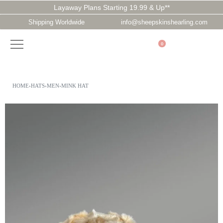
Layaway Plans Starting 19.99 & Up**
Shipping Worldwide
info@sheepskinshearling.com
0
HOME
›
HATS
›
MEN
›
MINK HAT