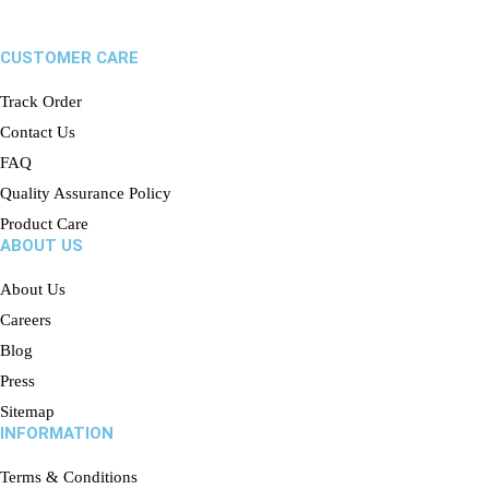
CUSTOMER CARE
Track Order
Contact Us
FAQ
Quality Assurance Policy
Product Care
ABOUT US
About Us
Careers
Blog
Press
Sitemap
INFORMATION
Terms & Conditions