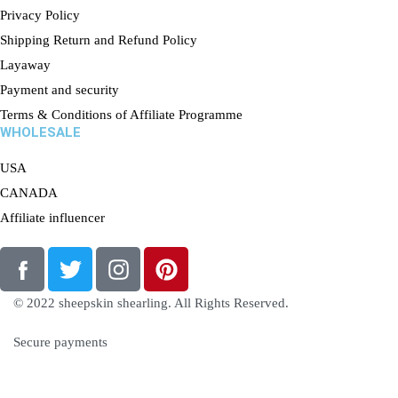
Privacy Policy
Shipping Return and Refund Policy
Layaway
Payment and security
Terms & Conditions of Affiliate Programme
WHOLESALE
USA
CANADA
Affiliate influencer
© 2022 sheepskin shearling. All Rights Reserved.
Secure payments