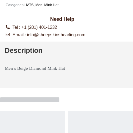
Categories
HATS
,
Men
,
Mink Hat
Need Help
Tel : +1 (201) 401-1232
Email :
info@sheepskinshearling.com
Description
Men’s Beige Diamond Mink Hat