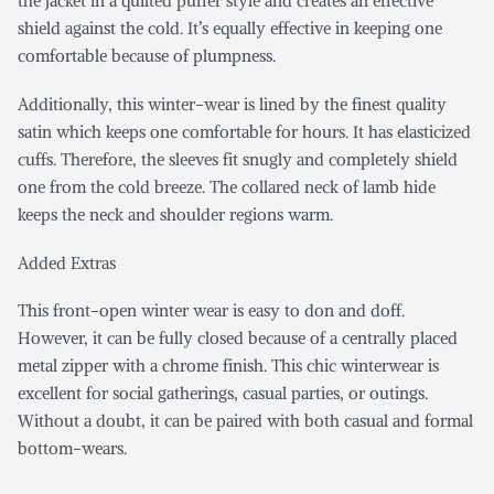
the jacket in a quilted puffer style and creates an effective
shield against the cold. It’s equally effective in keeping one
comfortable because of plumpness.
Additionally, this winter-wear is lined by the finest quality
satin which keeps one comfortable for hours. It has elasticized
cuffs. Therefore, the sleeves fit snugly and completely shield
one from the cold breeze. The collared neck of lamb hide
keeps the neck and shoulder regions warm.
Added Extras
This front-open winter wear is easy to don and doff.
However, it can be fully closed because of a centrally placed
metal zipper with a chrome finish. This chic winterwear is
excellent for social gatherings, casual parties, or outings.
Without a doubt, it can be paired with both casual and formal
bottom-wears.