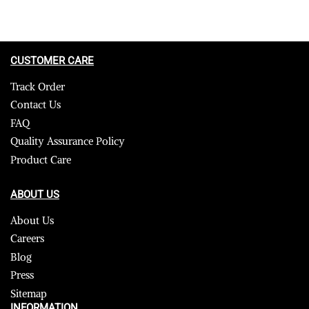
CUSTOMER CARE
Track Order
Contact Us
FAQ
Quality Assurance Policy
Product Care
ABOUT US
About Us
Careers
Blog
Press
Sitemap
INFORMATION