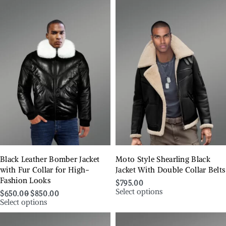
Black Leather Bomber Jacket
Moto Style Shearling Black
with Fur Collar for High-
Jacket With Double Collar Belts
Fashion Looks
$
795.00
Select options
$
650.00
$
850.00
Select options