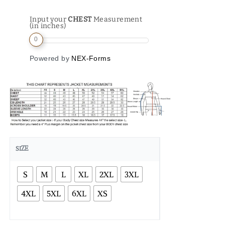
Input your
CHEST
Measurement
(in inches)
0
Powered by
NEX-Forms
SIZE
S
M
L
XL
2XL
3XL
4XL
5XL
6XL
XS