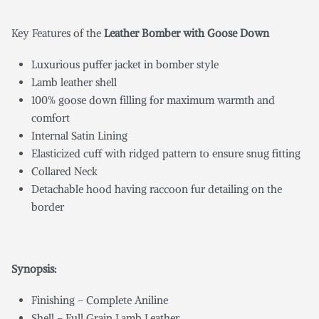
Key Features of the
Leather Bomber with Goose Down
Luxurious puffer jacket in bomber style
Lamb leather shell
100% goose down filling for maximum warmth and
comfort
Internal Satin Lining
Elasticized cuff with ridged pattern to ensure snug fitting
Collared Neck
Detachable hood having raccoon fur detailing on the
border
Synopsis:
Finishing – Complete Aniline
Shell – Full Grain Lamb Leather