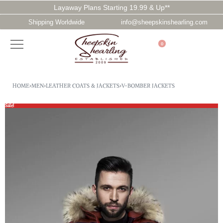
Layaway Plans Starting 19.99 & Up**
Shipping Worldwide
info@sheepskinshearling.com
0
HOME
›
MEN
›
LEATHER COATS & JACKETS
›
V-BOMBER JACKETS
Sale!