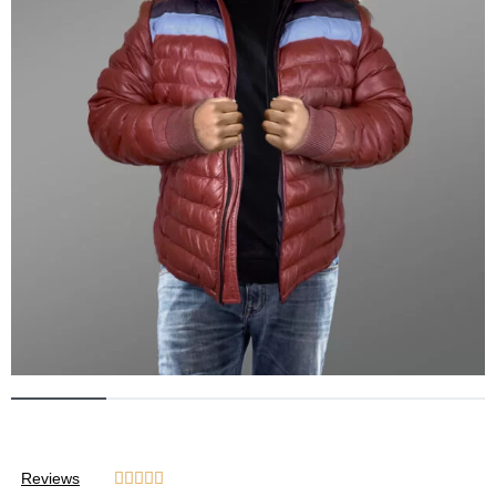
Reviews




