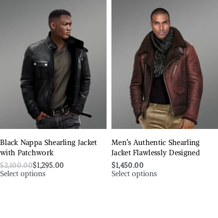
Black Nappa Shearling Jacket
Men’s Authentic Shearling
with Patchwork
Jacket Flawlessly Designed
$
2,100.00
$
1,295.00
$
1,450.00
Select options
Select options