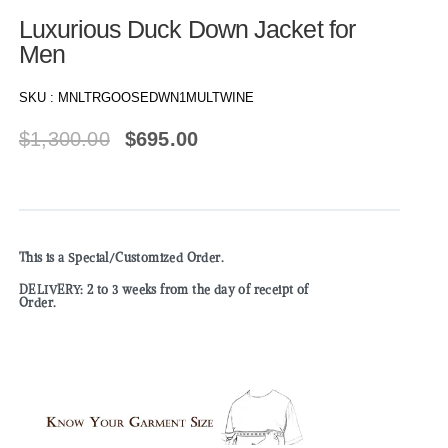
Luxurious Duck Down Jacket for
Men
SKU :
MNLTRGOOSEDWN1MULTWINE
$
1,300.00
$
695.00
This is a Special/Customized Order.
DELIVERY: 2 to 3 weeks from the day of receipt of
Order.