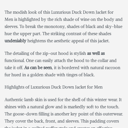
The modish look of this Luxurious Duck Down Jacket for
Men
is highlighted by the rich shade of wine on the body and
sleeves. To break the monotony, shades of black and sky-blue
hue the upper part. The striking contrast of these shades
undeniably
heightens the aesthetic appeal of this jacket.
The detailing of the zip-out hood is stylish
as well as
functional. One can easily attach the hood to the collar and
take it off.
As can be seen
, it is bordered with natural raccoon
fur hued in a golden shade with tinges of black.
Highlights of Luxurious Duck Down Jacket for Men
Authentic lamb skin is used for the shell of this winter wear. It
shines with a natural glow and is markedly soft to the touch.
The goose-down filling is another key point of this outerwear.
They cover the back, front, and sleeves. This padding covers