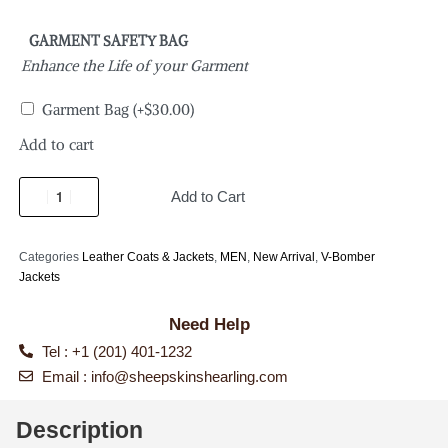
GARMENT SAFETY BAG
Enhance the Life of your Garment
Garment Bag
(+
$
30.00
)
Add to cart
Add to Cart
Categories
Leather Coats & Jackets
,
MEN
,
New Arrival
,
V-Bomber
Jackets
Need Help
Tel : +1 (201) 401-1232
Email :
info@sheepskinshearling.com
Description