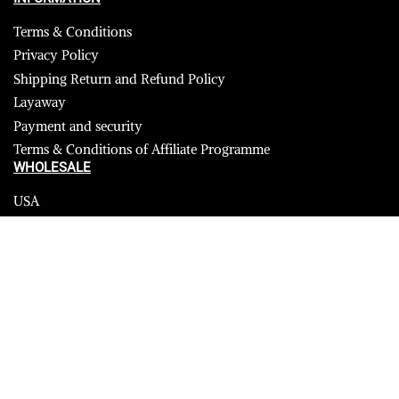
Terms & Conditions
Privacy Policy
Shipping Return and Refund Policy
Layaway
Payment and security
Terms & Conditions of Affiliate Programme
WHOLESALE
USA
CANADA
Affiliate influencer
© 2022 sheepskin shearling. All Rights Reserved.