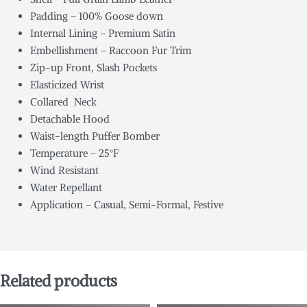
Padding – 100% Goose down
Internal Lining – Premium Satin
Embellishment – Raccoon Fur Trim
Zip-up Front, Slash Pockets
Elasticized Wrist
Collared Neck
Detachable Hood
Waist-length Puffer Bomber
Temperature – 25°F
Wind Resistant
Water Repellant
Application – Casual, Semi-Formal, Festive
Related products