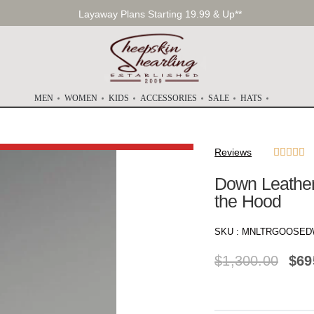
Layaway Plans Starting 19.99 & Up**
MEN
WOMEN
KIDS
ACCESSORIES
SALE
HATS
Reviews





Down Leather 
the Hood
SKU :
MNLTRGOOSED
$
1,300.00
$
69