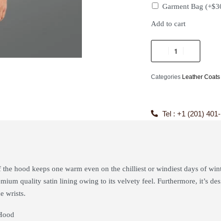
Garment Bag
(+
$
3
Add to cart
Categories
Leather Coats
Tel : +1 (201) 401
f the hood keeps one warm even on the chilliest or windiest days of win
mium quality satin lining owing to its velvety feel. Furthermore, it’s de
e wrists.
Hood