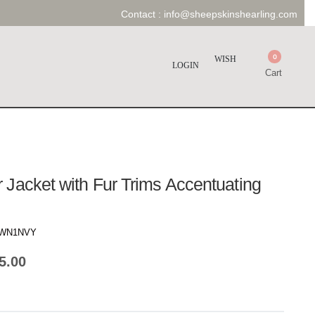
Contact :
info@sheepskinshearling.com
0
WISH
LOGIN
Cart
Jacket with Fur Trims Accentuating
WN1NVY
5.00