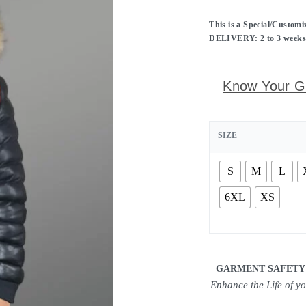
This is a Special/Custom
DELIVERY: 2 to 3 weeks f
Know Your G
SIZE
S
M
L
6XL
XS
GARMENT SAFETY
Enhance the Life of y