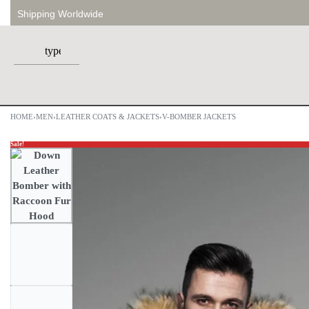
Shipping Worldwide
HOME
›
MEN
›
LEATHER COATS & JACKETS
›
V-BOMBER JACKETS
Sale!