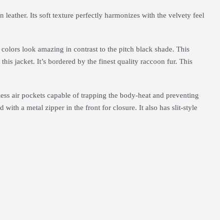
leather. Its soft texture perfectly harmonizes with the velvety feel
 colors look amazing in contrast to the pitch black shade. This
this jacket. It’s bordered by the finest quality raccoon fur. This
tless air pockets capable of trapping the body-heat and preventing
ith a metal zipper in the front for closure. It also has slit-style