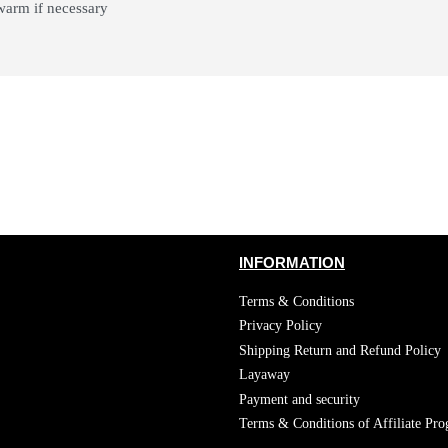
 warm if necessary
INFORMATION
Terms & Conditions
Privacy Policy
Shipping Return and Refund Policy
Layaway
Payment and security
Terms & Conditions of Affiliate Pr