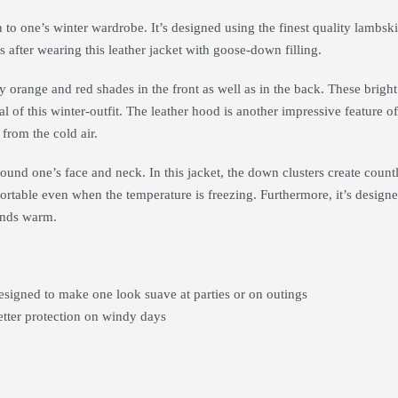
o one’s winter wardrobe. It’s designed using the finest quality lambskin 
s after wearing this leather jacket with goose-down filling.
y orange and red shades in the front as well as in the back. These bright
al of this winter-outfit. The leather hood is another impressive feature of 
 from the cold air.
around one’s face and neck. In this jacket, the down clusters create coun
ortable even when the temperature is freezing. Furthermore, it’s designed w
hands warm.
esigned to make one look suave at parties or on outings
etter protection on windy days