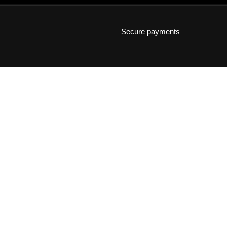
Secure payments