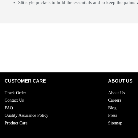
Slit style pockets to hold the essentials and to keep the palms
CUSTOMER CARE
ABOUT US
Track Order
About Us
Contact Us
Careers
FAQ
Blog
Quality Assurance Policy
Press
Product Care
Sitemap