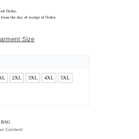
ized Order.
rom the day of receipt of Order.
arment Size
XL
2XL
3XL
4XL
5XL
 BAG
our Garment