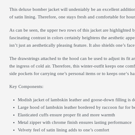
This deluxe bomber jacket will undeniably be an excellent addition t
of satin lining. Therefore, one stays fresh and comfortable for hour
As can be seen, the upper two rows of this jacket are highlighted b
fascinating contrast in colors certainly heightens the aesthetic appe
isn’t just an aesthetically pleasing feature. It also shields one’s face
The drawstrings attached to the hood can be used to adjust its fit 
the ingress of cold air. Therefore, this winter-outfit keeps one comf
side pockets for carrying one’s personal items or to keeps one‘s 
Key Components:
Modish jacket of lambskin leather and goose-down filling is d
Large hood of lambskin leather bordered by raccoon fur for b
Elasticated cuffs ensure proper fit and more warmth
Metal zipper with chrome finish ensures lasting performance
Velvety feel of satin lining adds to one’s comfort