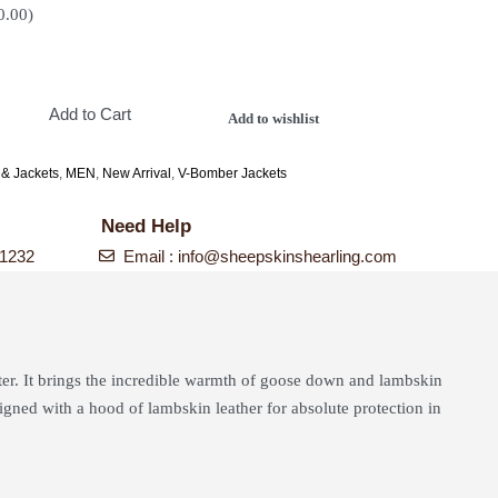
0.00
)
Add to Cart
Add to wishlist
 & Jackets
,
MEN
,
New Arrival
,
V-Bomber Jackets
Need Help
-1232
Email :
info@sheepskinshearling.com
ter. It brings the incredible warmth of goose down and lambskin
signed with a hood of lambskin leather for absolute protection in