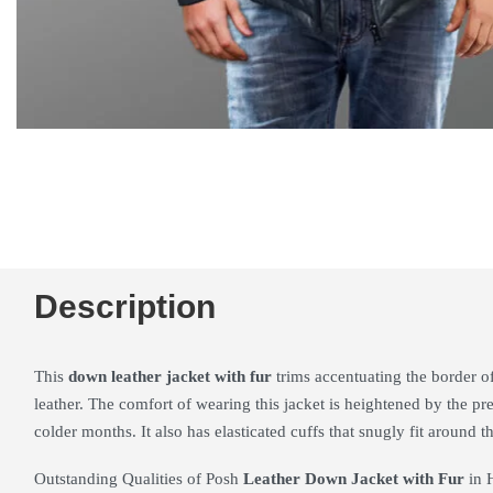
Description
This
down leather jacket with fur
trims accentuating the border o
leather. The comfort of wearing this jacket is heightened by the pre
colder months. It also has elasticated cuffs that snugly fit around th
Outstanding Qualities of Posh
Leather Down Jacket with Fur
in 