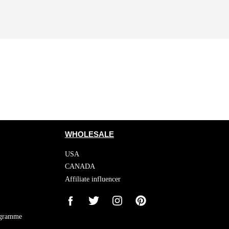
WHOLESALE
USA
CANADA
Affiliate influencer
ogramme